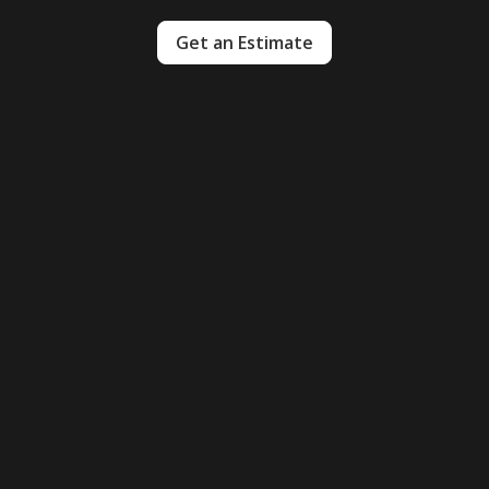
Get an Estimate