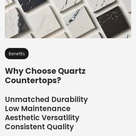
Benefits
Why Choose Quartz
Countertops?
Unmatched Durability
Low Maintenance
Aesthetic Versatility
Consistent Quality