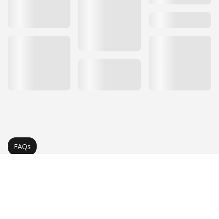
FAQs
Frequently Asked Questions
About Quartz Countertops
Find answers to common questions about