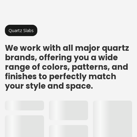
Quartz Slabs
We work with all major quartz
brands, offering you a wide
range of colors, patterns, and
finishes to perfectly match
your style and space.