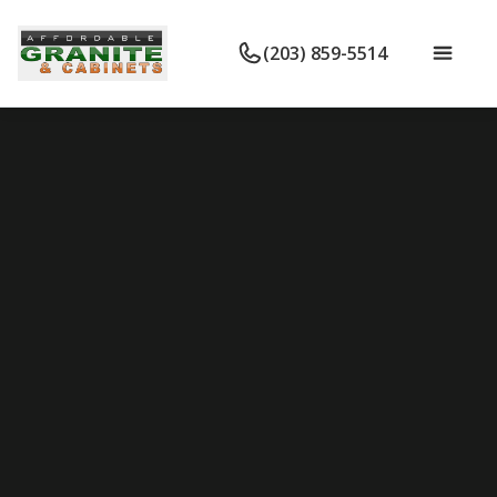
(203) 859-5514