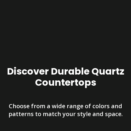
Discover Durable Quartz
Countertops
Choose from a wide range of colors and
patterns to match your style and space.