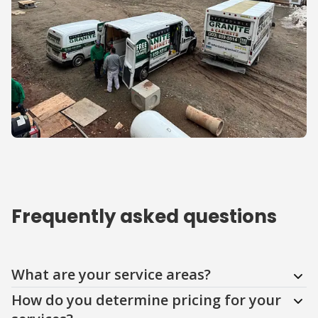
Frequently asked questions
Question
Question
Question
Question
Question
Question
What are your service areas?
How do you determine pricing for your