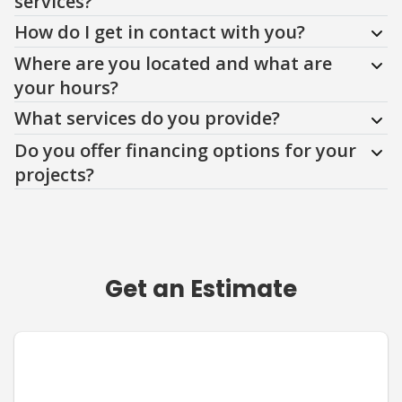
services?
How do I get in contact with you?
Where are you located and what are
your hours?
What services do you provide?
Do you offer financing options for your
projects?
Get an Estimate