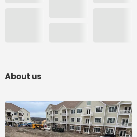
About us