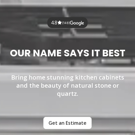
4.8
(148)
OUR NAME SAYS IT BEST
Bring home stunning kitchen cabinets
and the beauty of natural stone or
quartz.
Get an Estimate