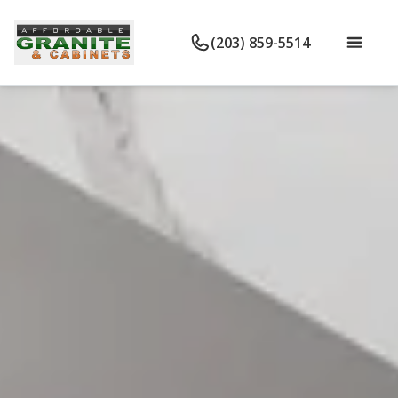
(203) 859-5514