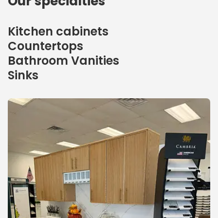
Our specialties
Kitchen cabinets
Countertops
Bathroom Vanities
Sinks