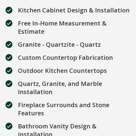
Kitchen Cabinet Design & Installation
Free In-Home Measurement &
Estimate
Granite - Quartzite - Quartz
Custom Countertop Fabrication
Outdoor Kitchen Countertops
Quartz, Granite, and Marble
Installation
Fireplace Surrounds and Stone
Features
Bathroom Vanity Design &
Installation