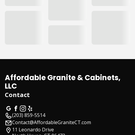
Affordable Granite & Cabinets,
LLC
Contact
(203) 859-5514
Contact@AffordableGraniteCT.com
11 Leonardo Drive