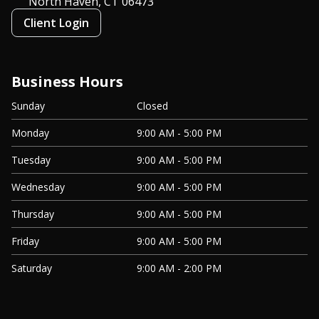
North Haven, CT
06473
Client Login
Business Hours
Sunday
Closed
Monday
9:00 AM - 5:00 PM
Tuesday
9:00 AM - 5:00 PM
Wednesday
9:00 AM - 5:00 PM
Thursday
9:00 AM - 5:00 PM
Friday
9:00 AM - 5:00 PM
Saturday
9:00 AM - 2:00 PM