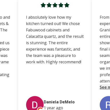
no and
I absolutely love how my
From 
ets &
kitchen turned out! We chose
exper
 The
Fabuwood cabinets and
Grani
Calacatta quartz, and the result
entir
ed us
is stunning. The entire
showr
 piece
experience was fantastic, and
final
e was
the team was a pleasure to
seaml
frame
work with. Highly recommend!
organ
.
we in
ating
profe
atten
See 
Daniela DeMelo
1 year
ago