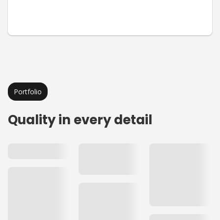
Portfolio
Quality in every detail