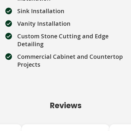
Sink Installation
Vanity Installation
Custom Stone Cutting and Edge
Detailing
Commercial Cabinet and Countertop
Projects
Reviews