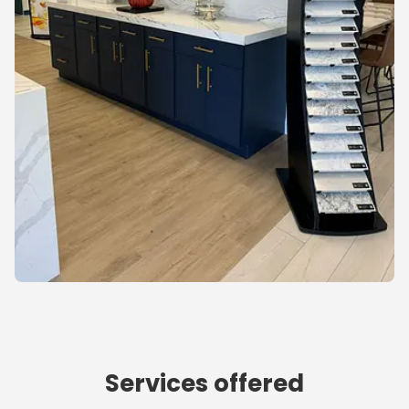
Services offered