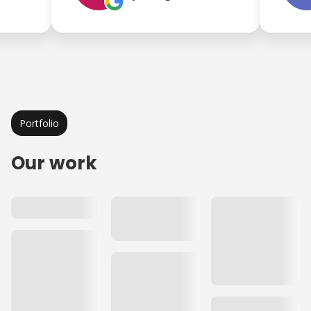
Portfolio
Our work